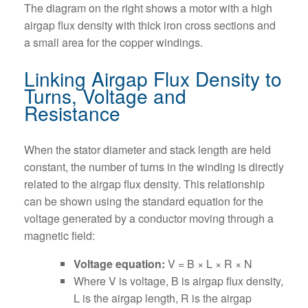
The diagram on the right shows a motor with a high
airgap flux density with thick iron cross sections and
a small area for the copper windings.
Linking Airgap Flux Density to
Turns, Voltage and
Resistance
When the stator diameter and stack length are held
constant, the number of turns in the winding is directly
related to the airgap flux density. This relationship
can be shown using the standard equation for the
voltage generated by a conductor moving through a
magnetic field:
Voltage equation:
V = B × L × R × N
Where V is voltage, B is airgap flux density,
L is the airgap length, R is the airgap