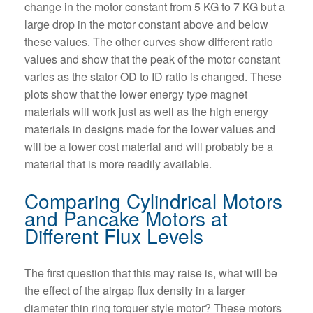
change in the motor constant from 5 KG to 7 KG but a
large drop in the motor constant above and below
these values. The other curves show different ratio
values and show that the peak of the motor constant
varies as the stator OD to ID ratio is changed. These
plots show that the lower energy type magnet
materials will work just as well as the high energy
materials in designs made for the lower values and
will be a lower cost material and will probably be a
material that is more readily available.
Comparing Cylindrical Motors
and Pancake Motors at
Different Flux Levels
The first question that this may raise is, what will be
the effect of the airgap flux density in a larger
diameter thin ring torquer style motor? These motors