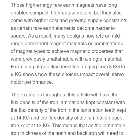
Those high-energy rare earth magnets have long
enabled compact, high-output motors, but they also
come with higher cost and growing supply constraints
as certain rare earth elements become harder to
source. As a result, many designs now rely on mid-
range permanent magnet materials or combinations
of magnet types to achieve magnetic properties that
were previously unattainable with a single material.
Examining airgap flux densities ranging from 3 KG to
9 KG shows how these choices impact overall servo
motor performance.
The examples throughout this article will have the
flux density of the iron laminations kept constant with
the flux density of the iron in the lamination teeth kept
at 14 KG and the flux density of the lamination back
iron kept at 13 KG. This means that as the lamination
iron thickness of the teeth and back iron will need to