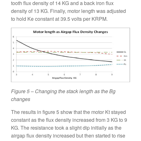
tooth flux density of 14 KG and a back iron flux
density of 13 KG. Finally, motor length was adjusted
to hold Ke constant at 39.5 volts per KRPM.
Figure 5 – Changing the stack length as the Bg
changes
The results in figure 5 show that the motor Kt stayed
constant as the flux density increased from 3 KG to 9
KG. The resistance took a slight dip initially as the
airgap flux density increased but then started to rise