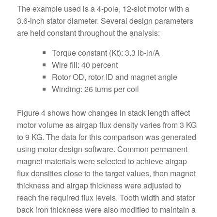
The example used is a 4-pole, 12-slot motor with a
3.6-inch stator diameter. Several design parameters
are held constant throughout the analysis:
Torque constant (Kt): 3.3 lb-in/A
Wire fill: 40 percent
Rotor OD, rotor ID and magnet angle
Winding: 26 turns per coil
Figure 4 shows how changes in stack length affect
motor volume as airgap flux density varies from 3 KG
to 9 KG. The data for this comparison was generated
using motor design software. Common permanent
magnet materials were selected to achieve airgap
flux densities close to the target values, then magnet
thickness and airgap thickness were adjusted to
reach the required flux levels. Tooth width and stator
back iron thickness were also modified to maintain a