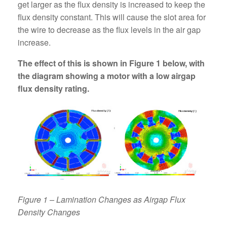
get larger as the flux density is increased to keep the
flux density constant. This will cause the slot area for
the wire to decrease as the flux levels in the air gap
increase.
The effect of this is shown in Figure 1 below, with
the diagram showing a motor with a low airgap
flux density rating.
Figure 1 – Lamination Changes as Airgap Flux
Density Changes