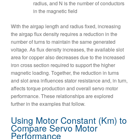
radius, and N is the number of conductors
in the magnetic field
With the airgap length and radius fixed, increasing
the airgap flux density requires a reduction in the
number of turns to maintain the same generated
voltage. As flux density increases, the available slot
area for copper also decreases due to the increased
iron cross section required to support the higher
magnetic loading. Together, the reduction in turns
and slot area influences stator resistance and, in turn,
affects torque production and overall servo motor
performance. These relationships are explored
further in the examples that follow.
Using Motor Constant (Km) to
Compare Servo Motor
Performance