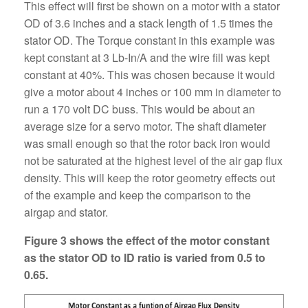
This effect will first be shown on a motor with a stator
OD of 3.6 inches and a stack length of 1.5 times the
stator OD. The Torque constant in this example was
kept constant at 3 Lb-In/A and the wire fill was kept
constant at 40%. This was chosen because it would
give a motor about 4 inches or 100 mm in diameter to
run a 170 volt DC buss. This would be about an
average size for a servo motor. The shaft diameter
was small enough so that the rotor back iron would
not be saturated at the highest level of the air gap flux
density. This will keep the rotor geometry effects out
of the example and keep the comparison to the
airgap and stator.
Figure 3 shows the effect of the motor constant
as the stator OD to ID ratio is varied from 0.5 to
0.65.