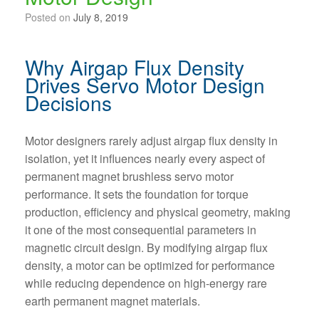
Posted on
July 8, 2019
Why Airgap Flux Density
Drives Servo Motor Design
Decisions
Motor designers rarely adjust airgap flux density in
isolation, yet it influences nearly every aspect of
permanent magnet brushless servo motor
performance. It sets the foundation for torque
production, efficiency and physical geometry, making
it one of the most consequential parameters in
magnetic circuit design. By modifying airgap flux
density, a motor can be optimized for performance
while reducing dependence on high-energy rare
earth permanent magnet materials.