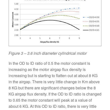
Figure 3 – 3.6 inch diameter cylindrical motor
In the OD to ID ratio of 0.5 the motor constant is
increasing as the motor airgap flux density is
increasing but is starting to flatten out at about 8 KG
in the airgap. There is very little change in Km above
8 KG but there are significant changes below the 8
KG airgap flux density. If the OD to ID ratio is changed
to 0.65 the motor constant will peak at a value of
about 6 KG. At this OD to ID ratio, there is very little