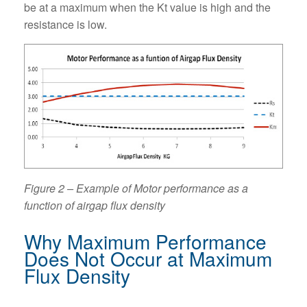
be at a maximum when the Kt value is high and the
resistance is low.
Figure 2 – Example of Motor performance as a
function of airgap flux density
Why Maximum Performance
Does Not Occur at Maximum
Flux Density