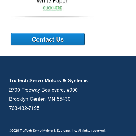
Contact Us
TruTech Servo Motors & Systems
2700 Freeway Boulevard, #900
Brooklyn Center, MN 55430
763-432-7195
©2026 TruTech Servo Motors & Systems, Inc. All rights reserved.