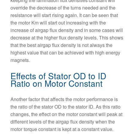
keeping the lamination flux densities constant will
override the decrease of the turns needed and the
resistance will start rising again. It can be seen that
the motor Km will start out increasing with the
increase of airgap flux density and in some cases will
decrease at the higher flux density levels. This shows
that the best airgap flux density is not always the
highest value that can be achieved with high energy
magnets.
Effects of Stator OD to ID
Ratio on Motor Constant
Another factor that affects the motor performance is
the ratio of the stator OD to the stator ID. As this ratio
changes, the effect on the motor constant will peak at
different levels of the airgap flux density when the
motor torque constant is kept at a constant value.