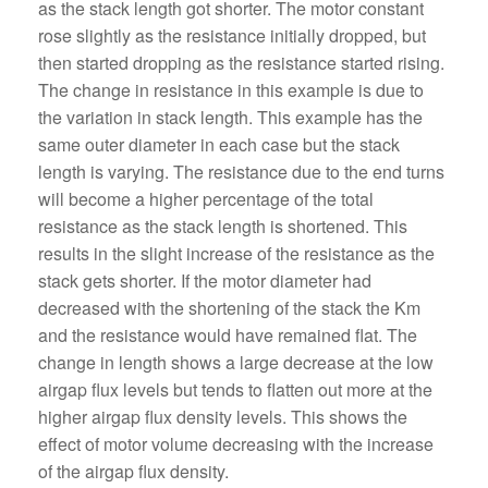
as the stack length got shorter. The motor constant
rose slightly as the resistance initially dropped, but
then started dropping as the resistance started rising.
The change in resistance in this example is due to
the variation in stack length. This example has the
same outer diameter in each case but the stack
length is varying. The resistance due to the end turns
will become a higher percentage of the total
resistance as the stack length is shortened. This
results in the slight increase of the resistance as the
stack gets shorter. If the motor diameter had
decreased with the shortening of the stack the Km
and the resistance would have remained flat. The
change in length shows a large decrease at the low
airgap flux levels but tends to flatten out more at the
higher airgap flux density levels. This shows the
effect of motor volume decreasing with the increase
of the airgap flux density.