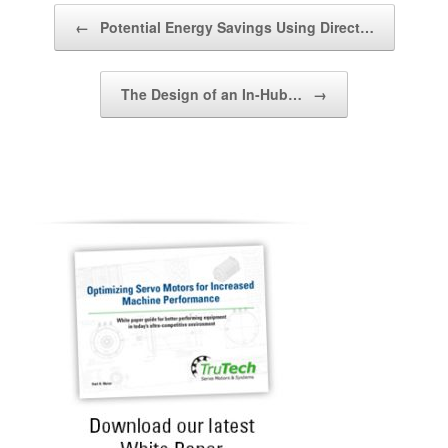
Post navigation
←
Potential Energy Savings Using Direct…
The Design of an In-Hub…
→