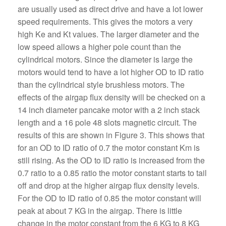
are usually used as direct drive and have a lot lower
speed requirements. This gives the motors a very
high Ke and Kt values. The larger diameter and the
low speed allows a higher pole count than the
cylindrical motors. Since the diameter is large the
motors would tend to have a lot higher OD to ID ratio
than the cylindrical style brushless motors. The
effects of the airgap flux density will be checked on a
14 inch diameter pancake motor with a 2 inch stack
length and a 16 pole 48 slots magnetic circuit. The
results of this are shown in Figure 3. This shows that
for an OD to ID ratio of 0.7 the motor constant Km is
still rising. As the OD to ID ratio is increased from the
0.7 ratio to a 0.85 ratio the motor constant starts to tail
off and drop at the higher airgap flux density levels.
For the OD to ID ratio of 0.85 the motor constant will
peak at about 7 KG in the airgap. There is little
change in the motor constant from the 6 KG to 8 KG