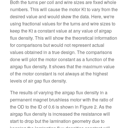
Both the turns per coil and wire sizes are fixed whole
numbers. This will cause the motor Kt to vary from the
desired value and would skew the data. Here, we're
using fractional values for the turns and wire sizes to
keep the Kt a constant value at any value of airgap
flux density. This will show the theoretical information
for comparisons but would not represent actual
values obtained in a true design. The comparisons
done will plot the motor constant as a function of the
airgap flux density. It shows that the maximum value
of the motor constant is not always at the highest
levels of air gap flux density.
The results of varying the airgap flux density in a
permanent magnet brushless motor with the ratio of
the OD to the ID of 0.6 is shown in Figure 2. As the
airgap flux density is increased the resistance will
start to drop but the lamination geometry due to