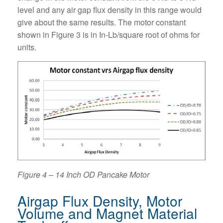
level and any air gap flux density in this range would
give about the same results. The motor constant
shown in Figure 3 is in In-Lb/square root of ohms for
units.
Figure 4 – 14 Inch OD Pancake Motor
Airgap Flux Density, Motor
Volume and Magnet Material