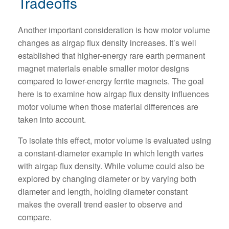
Tradeoffs
Another important consideration is how motor volume
changes as airgap flux density increases. It’s well
established that higher-energy rare earth permanent
magnet materials enable smaller motor designs
compared to lower-energy ferrite magnets. The goal
here is to examine how airgap flux density influences
motor volume when those material differences are
taken into account.
To isolate this effect, motor volume is evaluated using
a constant-diameter example in which length varies
with airgap flux density. While volume could also be
explored by changing diameter or by varying both
diameter and length, holding diameter constant
makes the overall trend easier to observe and
compare.