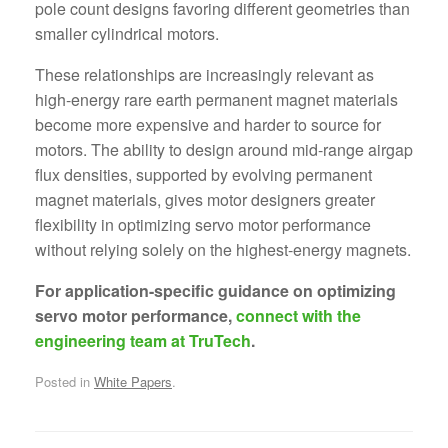
pole count designs favoring different geometries than
smaller cylindrical motors.
These relationships are increasingly relevant as
high-energy rare earth permanent magnet materials
become more expensive and harder to source for
motors. The ability to design around mid-range airgap
flux densities, supported by evolving permanent
magnet materials, gives motor designers greater
flexibility in optimizing servo motor performance
without relying solely on the highest-energy magnets.
For application-specific guidance on optimizing
servo motor performance,
connect with the
engineering team at TruTech
.
Posted in
White Papers
.