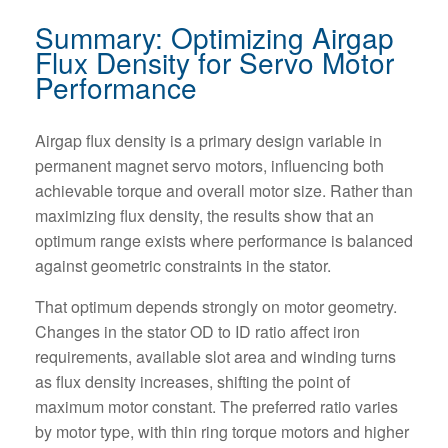
Summary: Optimizing Airgap
Flux Density for Servo Motor
Performance
Airgap flux density is a primary design variable in
permanent magnet servo motors, influencing both
achievable torque and overall motor size. Rather than
maximizing flux density, the results show that an
optimum range exists where performance is balanced
against geometric constraints in the stator.
That optimum depends strongly on motor geometry.
Changes in the stator OD to ID ratio affect iron
requirements, available slot area and winding turns
as flux density increases, shifting the point of
maximum motor constant. The preferred ratio varies
by motor type, with thin ring torque motors and higher