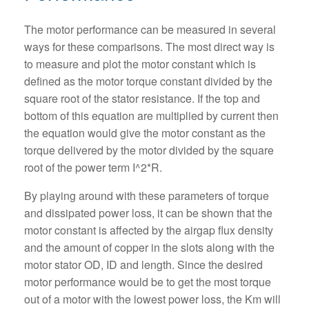
The motor performance can be measured in several
ways for these comparisons. The most direct way is
to measure and plot the motor constant which is
defined as the motor torque constant divided by the
square root of the stator resistance. If the top and
bottom of this equation are multiplied by current then
the equation would give the motor constant as the
torque delivered by the motor divided by the square
root of the power term I^2*R.
By playing around with these parameters of torque
and dissipated power loss, it can be shown that the
motor constant is affected by the airgap flux density
and the amount of copper in the slots along with the
motor stator OD, ID and length. Since the desired
motor performance would be to get the most torque
out of a motor with the lowest power loss, the Km will