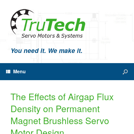
You need it. We make it.
Menu
The Effects of Airgap Flux
Density on Permanent
Magnet Brushless Servo
Motor Design