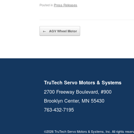
Posted in
Press Releases
.
Post navigation
←
AGV Wheel Motor
TruTech Servo Motors & Systems
2700 Freeway Boulevard, #900
Brooklyn Center, MN 55430
763-432-7195
©2026 TruTech Servo Motors & Systems, Inc. All rights reser