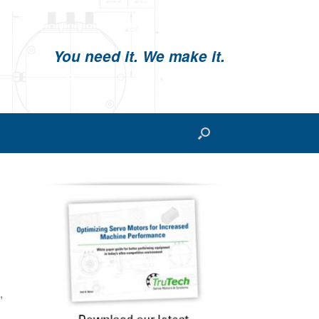
You need it. We make it.
,