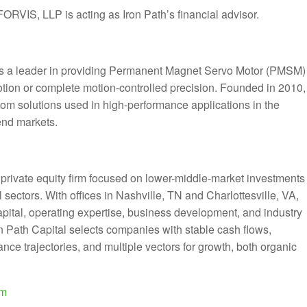
FORVIS, LLP is acting as Iron Path’s financial advisor.
is a leader in providing Permanent Magnet Servo Motor (PMSM)
motion or complete motion-controlled precision. Founded in 2010,
om solutions used in high-performance applications in the
end markets.
d private equity firm focused on lower-middle-market investments
 sectors. With offices in Nashville, TN and Charlottesville, VA,
capital, operating expertise, business development, and industry
ron Path Capital selects companies with stable cash flows,
e trajectories, and multiple vectors for growth, both organic
om