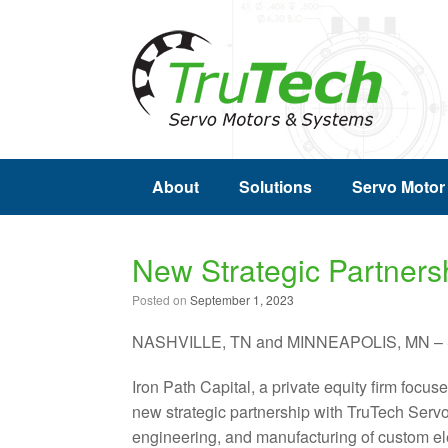
About
Solutions
Servo Motor
New Strategic Partners
Posted on
September 1, 2023
NASHVILLE, TN and MINNEAPOLIS, MN – S
Iron Path Capital, a private equity firm focu
new strategic partnership with TruTech Servo
engineering, and manufacturing of custom ele