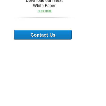
Contact Us