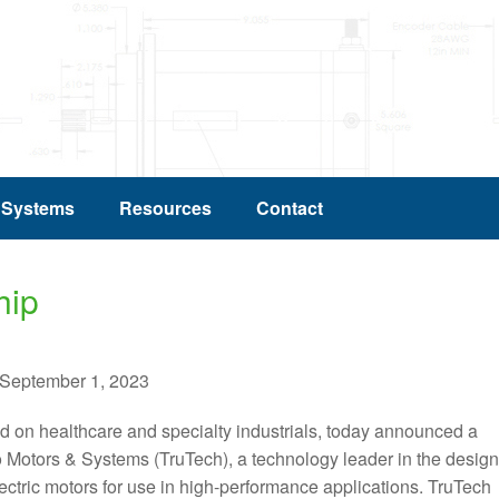
 Systems
Resources
Contact
hip
eptember 1, 2023
sed on healthcare and specialty industrials, today announced a
 Motors & Systems (TruTech), a technology leader in the design
ctric motors for use in high-performance applications. TruTech