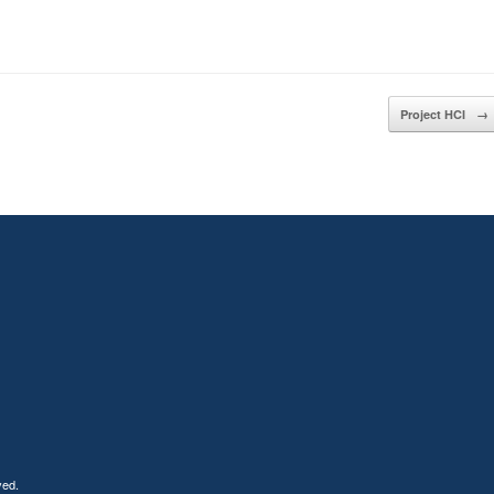
Project HCI
→
ved.