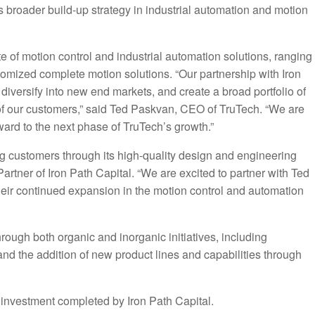
h’s broader build-up strategy in industrial automation and motion
e of motion control and industrial automation solutions, ranging
tomized complete motion solutions. “Our partnership with Iron
 diversify into new end markets, and create a broad portfolio of
 of our customers,” said Ted Paskvan, CEO of TruTech. “We are
rward to the next phase of TruTech’s growth.”
ng customers through its high-quality design and engineering
Partner of Iron Path Capital. “We are excited to partner with Ted
their continued expansion in the motion control and automation
rough both organic and inorganic initiatives, including
d the addition of new product lines and capabilities through
m investment completed by Iron Path Capital.