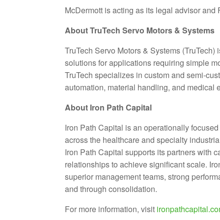
McDermott is acting as its legal advisor and 
About TruTech Servo Motors & Systems
TruTech Servo Motors & Systems (TruTech) 
solutions for applications requiring simple 
TruTech specializes in custom and semi-cust
automation, material handling, and medical 
About Iron Path Capital
Iron Path Capital is an operationally focuse
across the healthcare and specialty industrial
Iron Path Capital supports its partners with 
relationships to achieve significant scale. I
superior management teams, strong performanc
and through consolidation.
For more information, visit
ironpathcapital.c