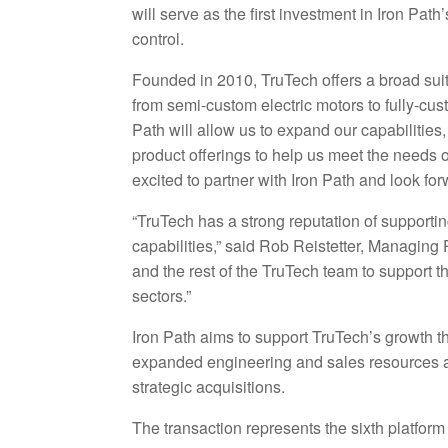
will serve as the first investment in Iron Pat
control.
Founded in 2010, TruTech offers a broad suit
from semi-custom electric motors to fully-cus
Path will allow us to expand our capabilities,
product offerings to help us meet the needs
excited to partner with Iron Path and look fo
“TruTech has a strong reputation of supporti
capabilities,” said Rob Reistetter, Managing 
and the rest of the TruTech team to support 
sectors.”
Iron Path aims to support TruTech’s growth th
expanded engineering and sales resources an
strategic acquisitions.
The transaction represents the sixth platfor